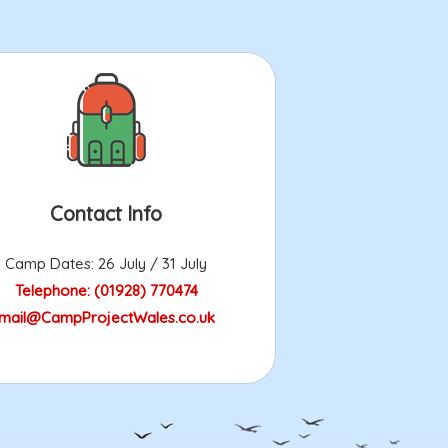
Contact Info
Camp Dates: 26 July / 31 July
Telephone: (01928) 770474
mail@CampProjectWales.co.uk