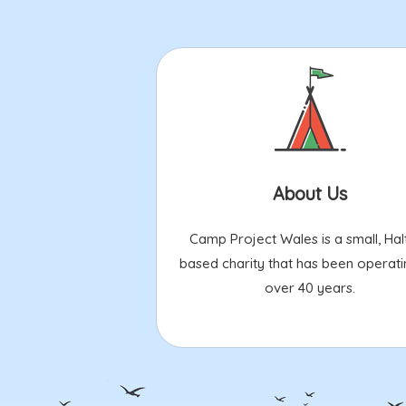
About Us
Camp Project Wales is a small, Hal
based charity that has been operati
over 40 years.