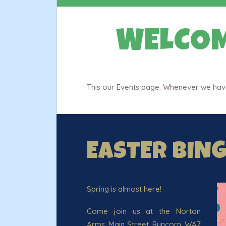
WELCOM
This our Events page. Whenever we have 
EASTER BIN
Spring is almost here!
Come join us at the Norton
Arms, Main Street, Runcorn, WA7