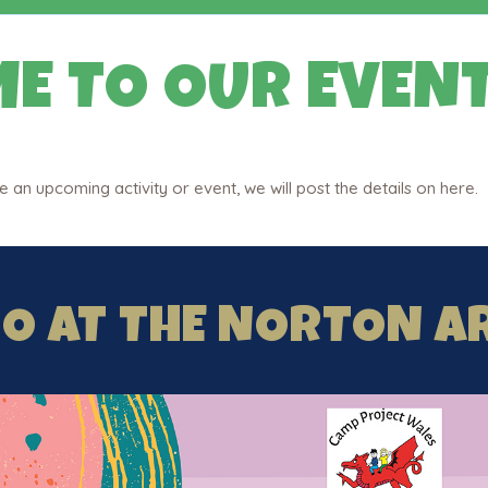
E TO OUR EVENT
an upcoming activity or event, we will post the details on here.
GO AT THE NORTON A