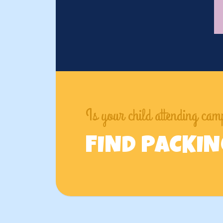
Is your child attending ca
FIND PACKI