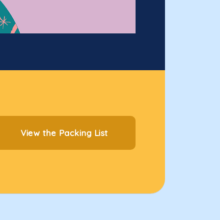
View the Packing List