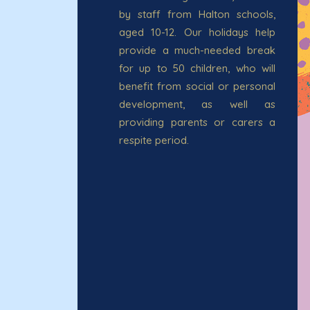
by staff from Halton schools,
aged 10-12. Our holidays help
provide a much-needed break
for up to 50 children, who will
benefit from social or personal
development, as well as
providing parents or carers a
respite period.