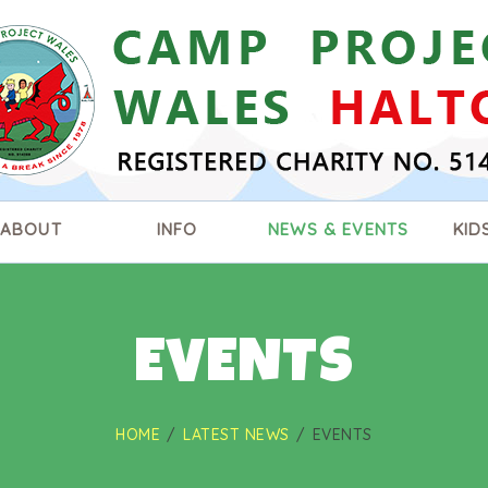
HOME
ABOUT
INFO
NEWS & EVENTS
ABOUT
INFO
NEWS & EVENTS
KID
KIDS ZONE
CONTACT US
EVENTS
HOME
LATEST NEWS
EVENTS