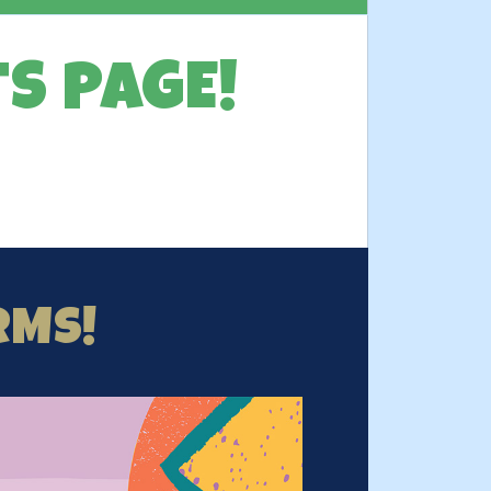
S PAGE!
RMS!