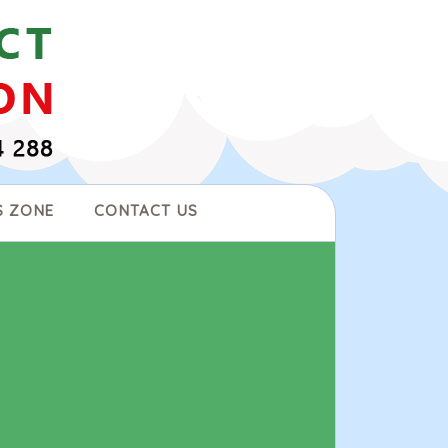
S ZONE
CONTACT US