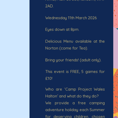
2AD.
Wednesday 11th March 2026
Eyes down at 8pm.
Delicious Menu available at the
Norton (come for Tea).
Bring your friends! (adult only).
This event is FREE, 5 games for
£10!
Who are ‘Camp Project Wales
Halton’ and what do they do?
We provide a free camping
adventure holiday each Summer
for deserving children, chosen