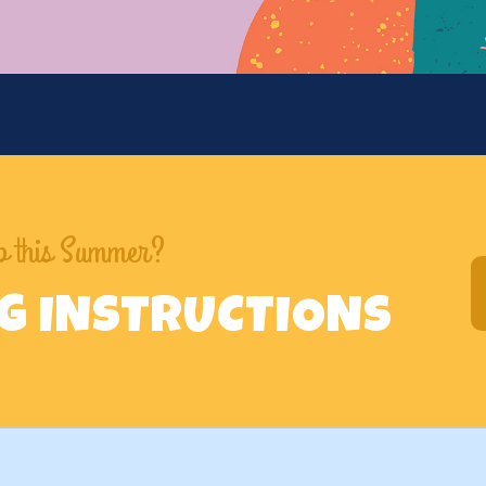
mp this Summer?
NG INSTRUCTIONS