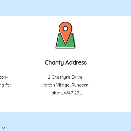
Charity Address
ton-
2 Cheshyre Drive,
ng for
Halton Village, Runcorn,
Halton, WA7 2BL.