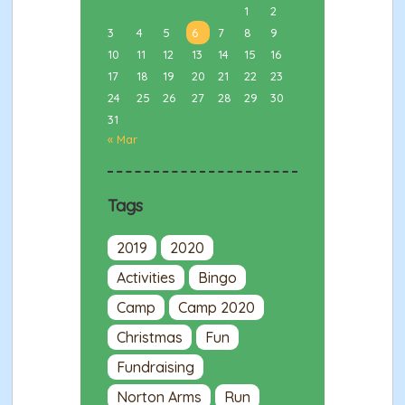
1
2
3
4
5
6
7
8
9
10
11
12
13
14
15
16
17
18
19
20
21
22
23
24
25
26
27
28
29
30
31
« Mar
Tags
2019
2020
Activities
Bingo
Camp
Camp 2020
Christmas
Fun
Fundraising
Norton Arms
Run