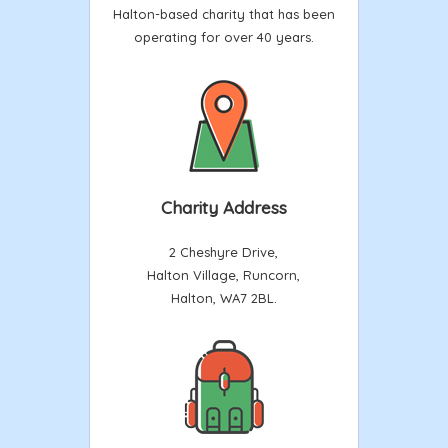
Halton-based charity that has been
operating for over 40 years.
Charity Address
2 Cheshyre Drive,
Halton Village, Runcorn,
Halton, WA7 2BL.