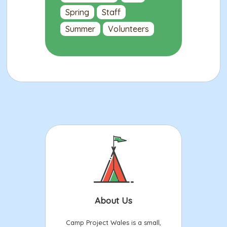
Spring
Staff
Summer
Volunteers
About Us
Camp Project Wales is a small,