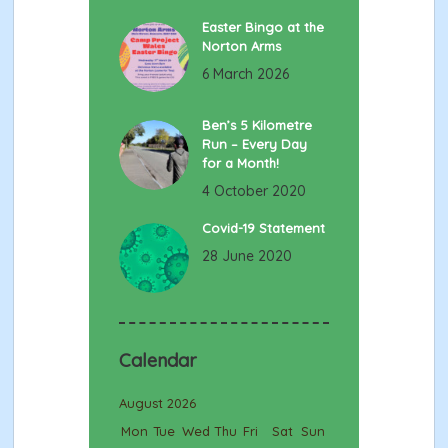
Easter Bingo at the
Norton Arms
6 March 2026
Ben’s 5 Kilometre
Run – Every Day
for a Month!
4 October 2020
Covid-19 Statement
28 June 2020
Calendar
August 2026
Mon
Tue
Wed
Thu
Fri
Sat
Sun