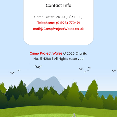
Contact Info
Camp Dates: 26 July / 31 July
Telephone: (01928) 770474
mail@CampProjectWales.co.uk
Camp Project Wales
© 2026 Charity
No. 514288 | All rights reserved