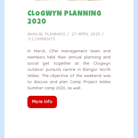
CLOGWYN PLANNING
2020
ANNUAL PLANNING
27 APRIL 2020
0
COMMENTS
In March, CPW management team and
members held their annual planning and
social get together at the Clogwyn
outdoor pursuits centre in Bangor North
Wales. The objective of the weekend was
to discuss and plan Camp Project Wales
Summer camp 2020, as well…
More Info