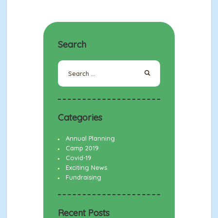
Search
Search
for:
Categories
Annual Planning
Camp 2019
Covid-19
Exciting News
Fundraising
Recent Posts