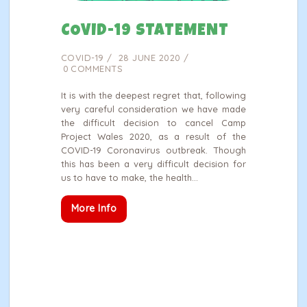
COVID-19 STATEMENT
COVID-19
28 JUNE 2020
0
COMMENTS
It is with the deepest regret that, following
very careful consideration we have made
the difficult decision to cancel Camp
Project Wales 2020, as a result of the
COVID-19 Coronavirus outbreak. Though
this has been a very difficult decision for
us to have to make, the health…
More Info