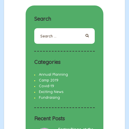
Search
Search
for:
Categories
Annual Planning
Camp 2019
Covid-19
Exciting News
Fundraising
Recent Posts