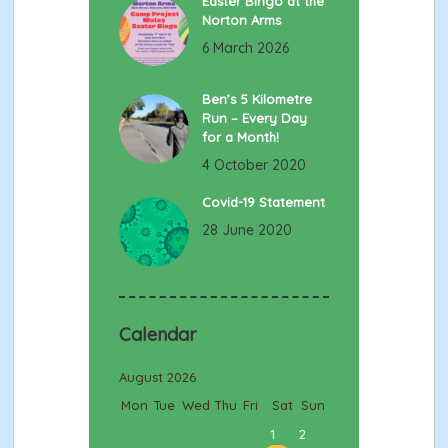
Easter Bingo at the
Norton Arms
6 March 2026
Ben’s 5 Kilometre
Run – Every Day
for a Month!
4 October 2020
Covid-19 Statement
28 June 2020
Calendar
August 2026
Mon
Tue
Wed
Thu
Fri
Sat
Sun
1
2