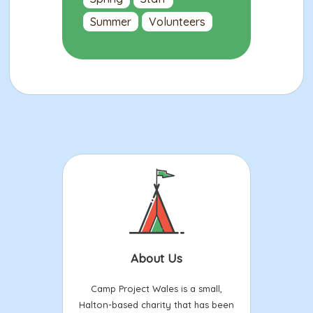
Summer
Volunteers
About Us
Camp Project Wales is a small,
Halton-based charity that has been