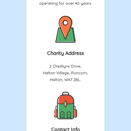
operating for over 40 years.
Charity Address
2 Cheshyre Drive,
Halton Village, Runcorn,
Halton, WA7 2BL.
Contact Info