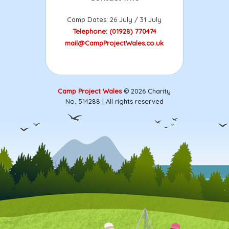
Camp Dates: 26 July / 31 July
Telephone: (01928) 770474
mail@CampProjectWales.co.uk
Camp Project Wales
© 2026 Charity
No. 514288 | All rights reserved