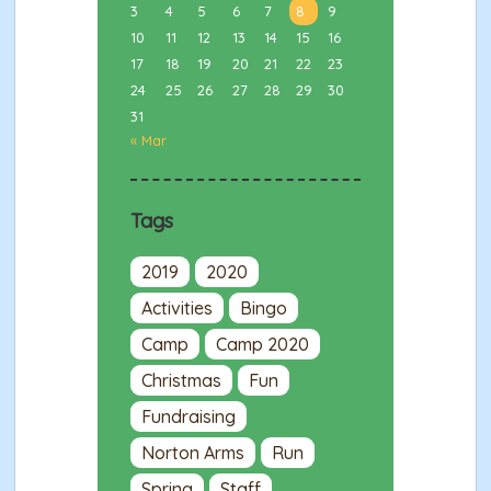
3
4
5
6
7
8
9
10
11
12
13
14
15
16
17
18
19
20
21
22
23
24
25
26
27
28
29
30
31
« Mar
Tags
2019
2020
Activities
Bingo
Camp
Camp 2020
Christmas
Fun
Fundraising
Norton Arms
Run
Spring
Staff