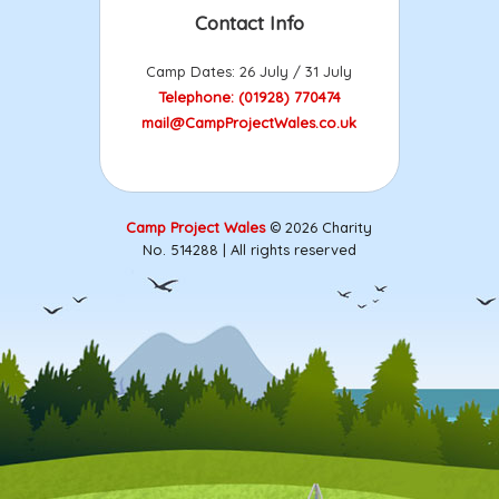
Contact Info
Camp Dates: 26 July / 31 July
Telephone: (01928) 770474
mail@CampProjectWales.co.uk
Camp Project Wales
© 2026 Charity
No. 514288 | All rights reserved