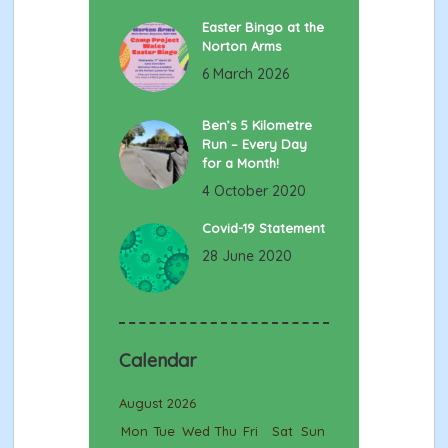
Easter Bingo at the
Norton Arms
6 March 2026
Ben’s 5 Kilometre
Run – Every Day
for a Month!
4 October 2020
Covid-19 Statement
28 June 2020
Calendar
August 2026
Mon
Tue
Wed
Thu
Fri
Sat
Sun