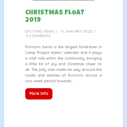
CHRISTMAS FLOAT
2019
EXCITING NEWS
11 JANUARY 2020
0
COMMENTS
Runcorn Santa is the largest fundraiser in
Camp Project Wales’ calendar and it plays
a vital role within the community, bringing
a little bit of joy and Christmas cheer to
all. The jolly man made his way around the
roads and estates of Runcorn across a
two week period towards…
More Info