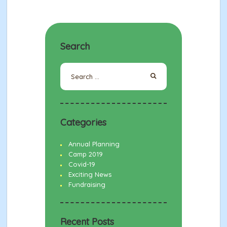
Search
Search
for:
Categories
Annual Planning
Camp 2019
Covid-19
Exciting News
Fundraising
Recent Posts