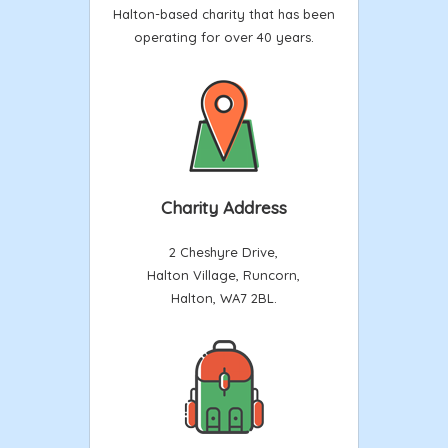
Halton-based charity that has been
operating for over 40 years.
Charity Address
2 Cheshyre Drive,
Halton Village, Runcorn,
Halton, WA7 2BL.