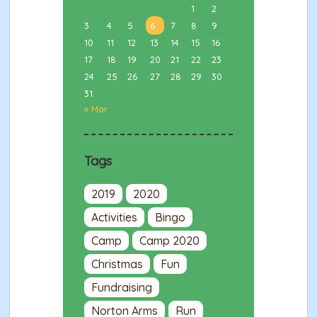
1
2
3
4
5
6
7
8
9
10
11
12
13
14
15
16
17
18
19
20
21
22
23
24
25
26
27
28
29
30
31
« Mar
Tags
2019
2020
Activities
Bingo
Camp
Camp 2020
Christmas
Fun
Fundraising
Norton Arms
Run