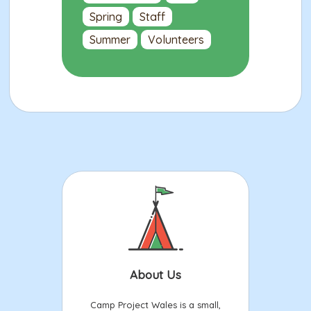
Spring
Staff
Summer
Volunteers
About Us
Camp Project Wales is a small,