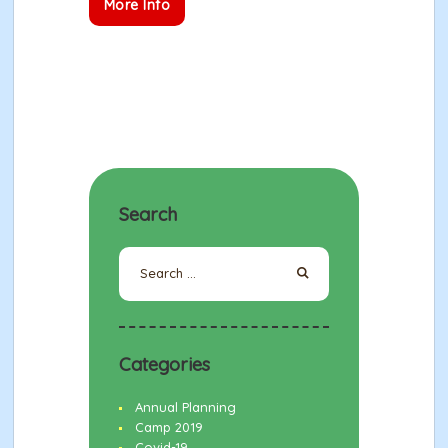
More Info
Search
Search
for:
Categories
Annual Planning
Camp 2019
Covid-19