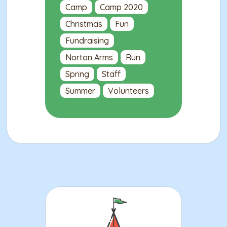
Camp
Camp 2020
Christmas
Fun
Fundraising
Norton Arms
Run
Spring
Staff
Summer
Volunteers