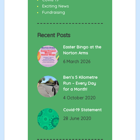
Exciting News
Fundraising
Recent Posts
Easter Bingo at the
Norton Arms
6 March 2026
Ben’s 5 Kilometre
Run – Every Day
for a Month!
4 October 2020
Covid-19 Statement
28 June 2020