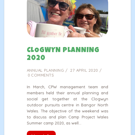
CLOGWYN PLANNING
2020
ANNUAL PLANNING
27 APRIL 2020
0
COMMENTS
In March, CPW management team and
members held their annual planning and
social get together at the Clogwyn
outdoor pursuits centre in Bangor North
Wales. The objective of the weekend was
to discuss and plan Camp Project Wales
Summer camp 2020, as well…