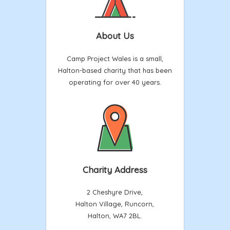
About Us
Camp Project Wales is a small,
Halton-based charity that has been
operating for over 40 years.
Charity Address
2 Cheshyre Drive,
Halton Village, Runcorn,
Halton, WA7 2BL.