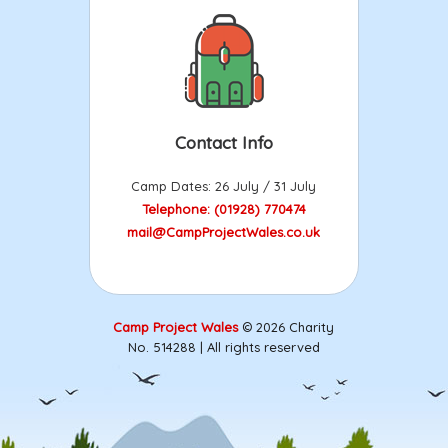
Contact Info
Camp Dates: 26 July / 31 July
Telephone: (01928) 770474
mail@CampProjectWales.co.uk
Camp Project Wales
© 2026 Charity
No. 514288 | All rights reserved