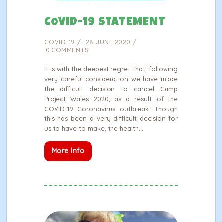
COVID-19 STATEMENT
COVID-19
28 JUNE 2020
0
COMMENTS
It is with the deepest regret that, following
very careful consideration we have made
the difficult decision to cancel Camp
Project Wales 2020, as a result of the
COVID-19 Coronavirus outbreak. Though
this has been a very difficult decision for
us to have to make, the health…
More Info