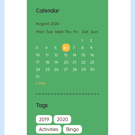
Calendar
August 2026
Mon
Tue
Wed
Thu
Fri
Sat
Sun
1
2
3
4
5
6
7
8
9
10
11
12
13
14
15
16
17
18
19
20
21
22
23
24
25
26
27
28
29
30
31
« Mar
Tags
2019
2020
Activities
Bingo