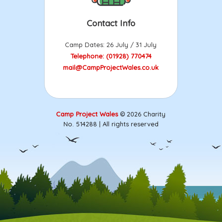
Contact Info
Camp Dates: 26 July / 31 July
Telephone: (01928) 770474
mail@CampProjectWales.co.uk
Camp Project Wales
© 2026 Charity
No. 514288 | All rights reserved