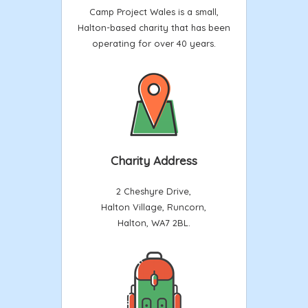
Camp Project Wales is a small,
Halton-based charity that has been
operating for over 40 years.
Charity Address
2 Cheshyre Drive,
Halton Village, Runcorn,
Halton, WA7 2BL.