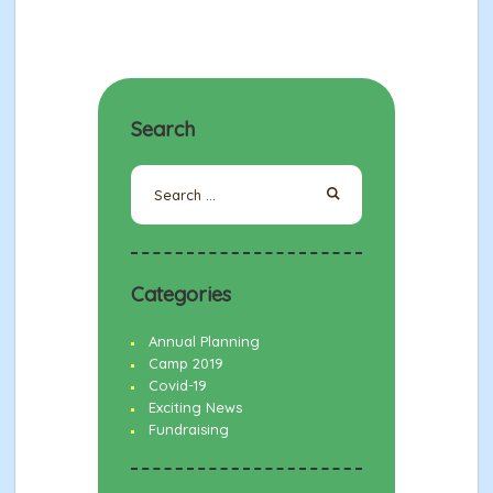
Search
Search
for:
Categories
Annual Planning
Camp 2019
Covid-19
Exciting News
Fundraising