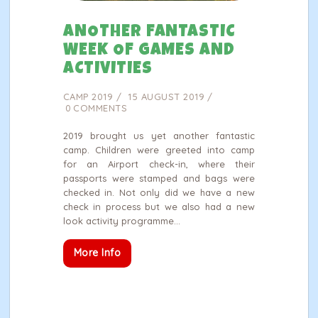
ANOTHER FANTASTIC
WEEK OF GAMES AND
ACTIVITIES
CAMP 2019
15 AUGUST 2019
0
COMMENTS
2019 brought us yet another fantastic
camp. Children were greeted into camp
for an Airport check-in, where their
passports were stamped and bags were
checked in. Not only did we have a new
check in process but we also had a new
look activity programme…
More Info