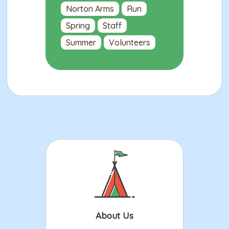
Norton Arms
Run
Spring
Staff
Summer
Volunteers
About Us