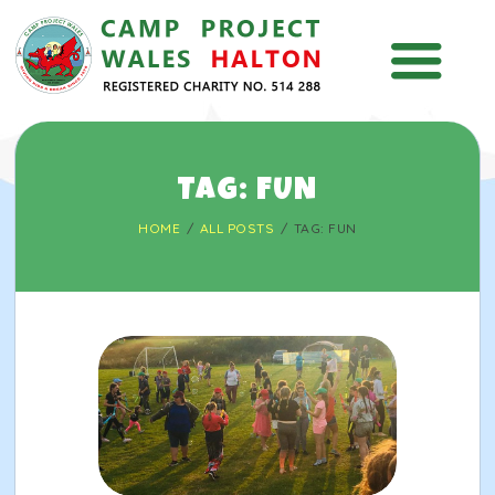
HOME
TAG: FUN
ABOUT
HOME
ALL POSTS
TAG: FUN
INFO
NEWS & EVENTS
KIDS ZONE
CONTACT US