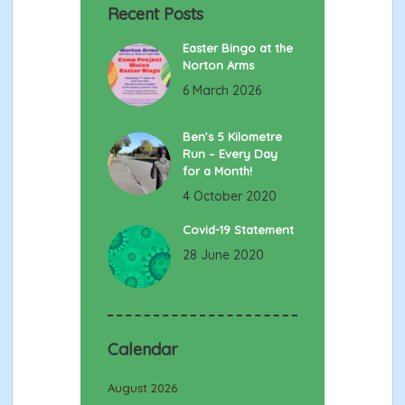
Recent Posts
Easter Bingo at the
Norton Arms
6 March 2026
Ben’s 5 Kilometre
Run – Every Day
for a Month!
4 October 2020
Covid-19 Statement
28 June 2020
Calendar
August 2026