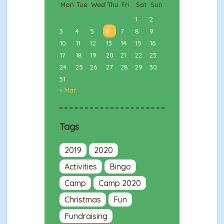
Mon
Tue
Wed
Thu
Fri
Sat
Sun
1
2
3
4
5
6
7
8
9
10
11
12
13
14
15
16
17
18
19
20
21
22
23
24
25
26
27
28
29
30
31
« Mar
Tags
2019
2020
Activities
Bingo
Camp
Camp 2020
Christmas
Fun
Fundraising