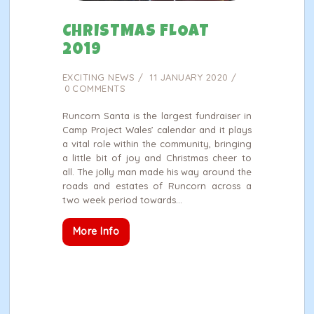
CHRISTMAS FLOAT
2019
EXCITING NEWS
11 JANUARY 2020
0
COMMENTS
Runcorn Santa is the largest fundraiser in
Camp Project Wales’ calendar and it plays
a vital role within the community, bringing
a little bit of joy and Christmas cheer to
all. The jolly man made his way around the
roads and estates of Runcorn across a
two week period towards…
More Info