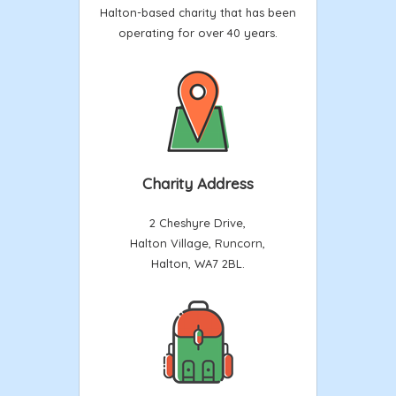
Halton-based charity that has been
operating for over 40 years.
Charity Address
2 Cheshyre Drive,
Halton Village, Runcorn,
Halton, WA7 2BL.