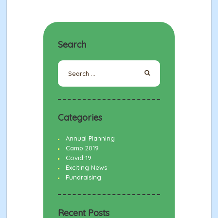
Search
Search
for:
Categories
Annual Planning
Camp 2019
Covid-19
Exciting News
Fundraising
Recent Posts