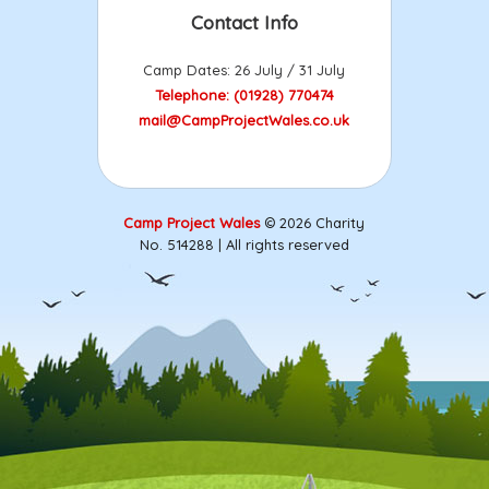
Contact Info
Camp Dates: 26 July / 31 July
Telephone: (01928) 770474
mail@CampProjectWales.co.uk
Camp Project Wales
© 2026 Charity
No. 514288 | All rights reserved