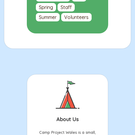
Spring
Staff
Summer
Volunteers
About Us
Camp Project Wales is a small,