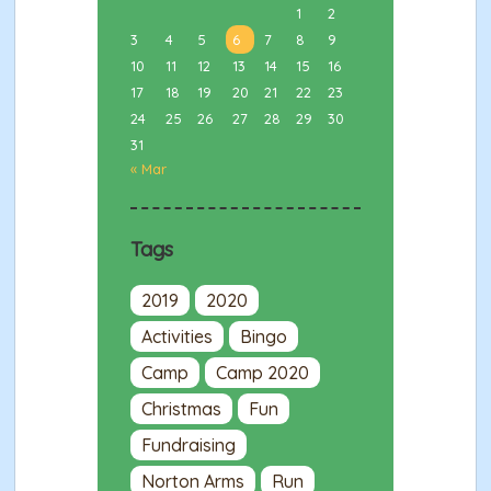
1
2
3
4
5
6
7
8
9
10
11
12
13
14
15
16
17
18
19
20
21
22
23
24
25
26
27
28
29
30
31
« Mar
Tags
2019
2020
Activities
Bingo
Camp
Camp 2020
Christmas
Fun
Fundraising
Norton Arms
Run