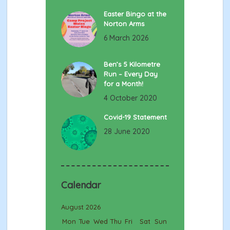
Easter Bingo at the
Norton Arms
6 March 2026
Ben’s 5 Kilometre
Run – Every Day
for a Month!
4 October 2020
Covid-19 Statement
28 June 2020
Calendar
August 2026
Mon
Tue
Wed
Thu
Fri
Sat
Sun